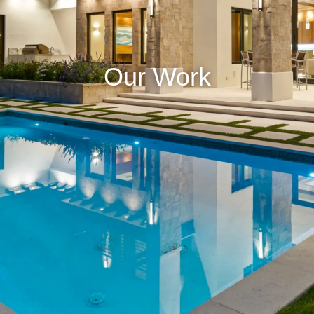
Our Work