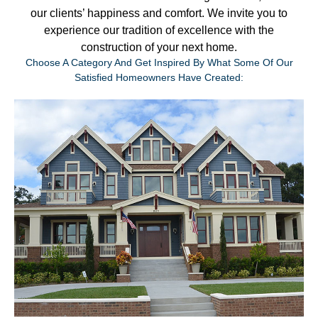
our clients’ happiness and comfort. We invite you to
experience our tradition of excellence with the
construction of your next home.
Choose A Category And Get Inspired By What Some Of Our
Satisfied Homeowners Have Created: