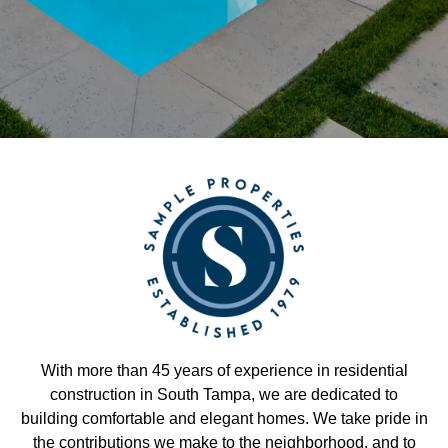
With more than 45 years of experience in residential
construction in South Tampa, we are dedicated to
building comfortable and elegant homes. We take pride in
the contributions we make to the neighborhood, and to